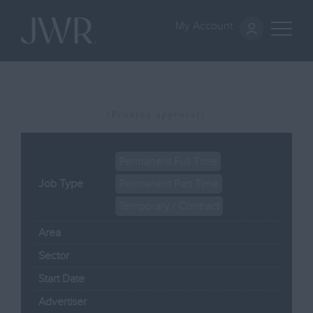
My Account
(Pending approval)
Permanent Full Time
Job Type
Permanent Part Time
Temporary / Contract
Area
Sector
Start Date
Advertiser