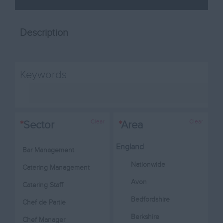
Description
Keywords
Clear
Clear
*
Sector
*
Area
England
Bar Management
Nationwide
Catering Management
Avon
Catering Staff
Bedfordshire
Chef de Partie
Berkshire
Chef Manager