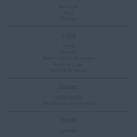
Surrey
Vacancies
Blog
East & West Sussex
Contact
Tyne and Wear
Legal
Warwickshire
Terms
West Midlands
Privacy
Westmorland
Modern Slavery Statement
Recruiter Login
Wiltshire
Remove My Details
Worcestershire
Contact
Yorkshire
01392 346305
West Sussex
office@jwrecruitment.co.uk
East Sussex
Social
Scotland
Linkedin
Aberdeenshire