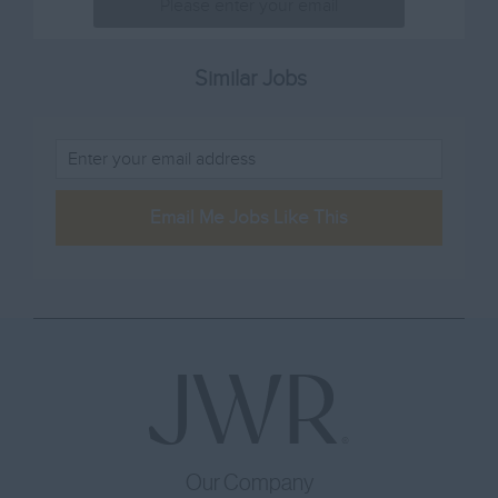
Lincolnshire
80001 – 100000
Sales & Marketing
London
100001 -
Sommelier
Similar Jobs
Merseyside
Sous Chef
Norfolk
Training
Northamptonshire
Waiting Staff
Northumberland
Email Me Jobs Like This
Other
Nottinghamshire
Oxfordshire
Rutland
Shropshire
Somerset
Staffordshire
Suffolk
Our Company