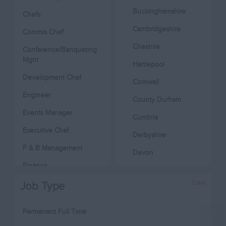
Buckinghamshire
Chefs
Cambridgeshire
Commis Chef
Cheshire
Conference/Banqueting
Mgnt
Hartlepool
Development Chef
Cornwall
Engineer
County Durham
Events Manager
Cumbria
Executive Chef
Derbyshire
F & B Management
Devon
Finance
Dorset
Head Chef
Clear
Job Type
Essex
Hotel Management
Gloucestershire
Permanent Full Time
Housekeeping
Manchester