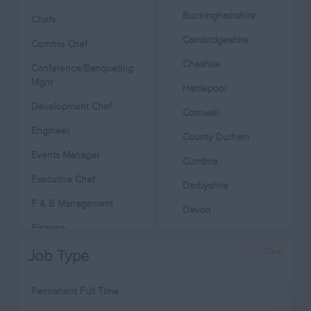
Buckinghamshire
Chefs
Cambridgeshire
Commis Chef
Cheshire
Conference/Banqueting
Mgnt
Hartlepool
Development Chef
Cornwall
Engineer
County Durham
Events Manager
Cumbria
Executive Chef
Derbyshire
F & B Management
Devon
Finance
Dorset
Head Chef
Clear
Job Type
Essex
Hotel Management
Gloucestershire
Permanent Full Time
Housekeeping
Manchester