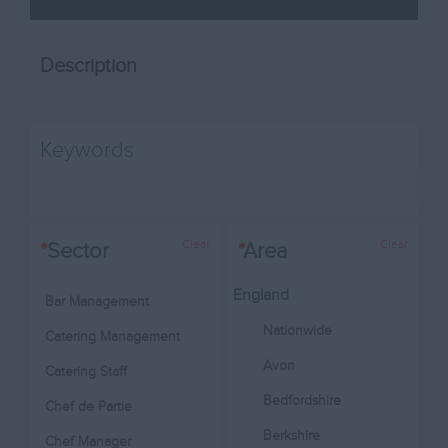
Description
Keywords
Clear
Clear
*
Sector
*
Area
England
Bar Management
Nationwide
Catering Management
Avon
Catering Staff
Bedfordshire
Chef de Partie
Berkshire
Chef Manager