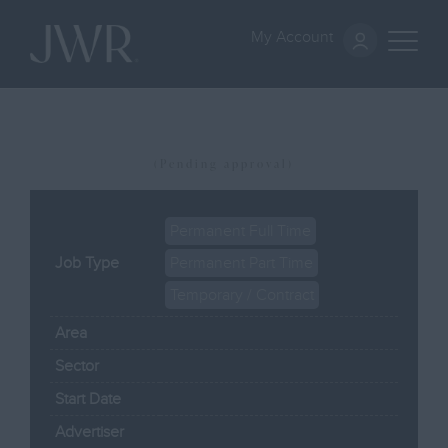
My Account
(Pending approval)
Permanent Full Time
Job Type
Permanent Part Time
Temporary / Contract
Area
Sector
Start Date
Advertiser