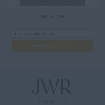
Lincolnshire
80001 – 100000
Sales & Marketing
London
100001 -
Sommelier
Similar Jobs
Merseyside
Sous Chef
Norfolk
Training
Northamptonshire
Waiting Staff
Northumberland
Email Me Jobs Like This
Other
Nottinghamshire
Oxfordshire
Rutland
Shropshire
Somerset
Staffordshire
Suffolk
Our Company