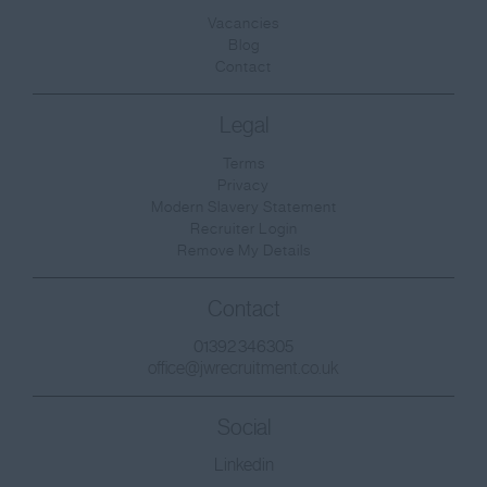
Surrey
Vacancies
Blog
East & West Sussex
Contact
Tyne and Wear
Legal
Warwickshire
Terms
West Midlands
Privacy
Westmorland
Modern Slavery Statement
Recruiter Login
Wiltshire
Remove My Details
Worcestershire
Contact
Yorkshire
01392 346305
West Sussex
office@jwrecruitment.co.uk
East Sussex
Social
Scotland
Linkedin
Aberdeenshire