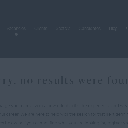
Vacancies
Clients
Sectors
Candidates
Blog
rry, no results were fo
arge your career with a new role that fits the experience and w
ul career. We are here to help with the search for that next defin
es below or if you cannot find what you are looking for, register 