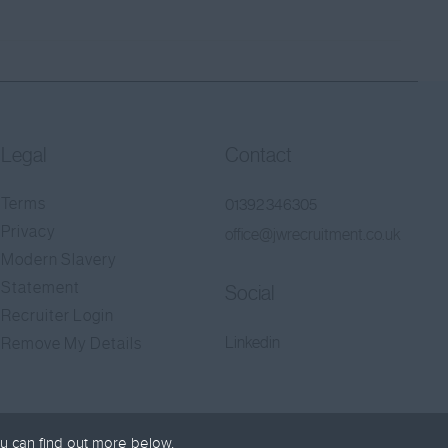
Legal
Contact
Terms
01392 346305
Privacy
office@jwrecruitment.co.uk
Modern Slavery
Statement
Social
Recruiter Login
Linkedin
Remove My Details
u can find out more below.