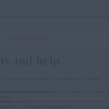
y there are no jobs matching the search criteria you specified. Try
Enter your email address:
ps and help
find the job you were looking for try expanding your options:
eriment with similar/other keywords:
There are probably many different way
ywords.
and your location:
Your perfect job may only be 2 steps further but have 
ld you work in other sectors doing the same role?
Try selecting similar s