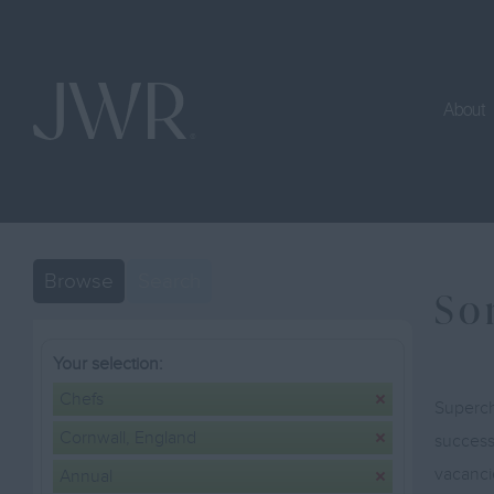
About
Browse
Search
So
Your selection:
Chefs
Superch
Cornwall, England
successf
vacanci
Annual