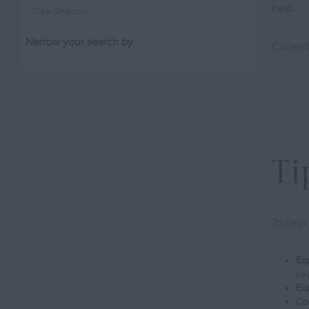
help.
Clear Selection
Narrow your search by...
Currentl
Ti
To help 
Exp
ke
Exp
Cou