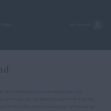
Contact
My Account
und
ealth of knowledge you have developed over your
ing role for you. You can search through some of our live
your CV with us for a personal consultation on how we can