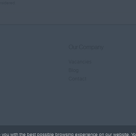
nsidered.
Our Company
Vacancies
Blog
Contact
 you with the best possible browsing experience on our website. Yo