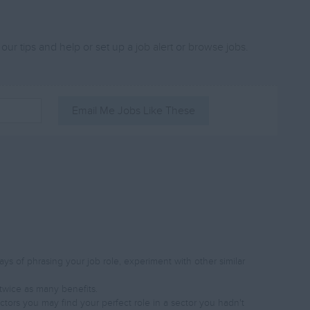
 our tips and help or set up a
job alert
or
browse jobs
.
Email Me Jobs Like These
s of phrasing your job role, experiment with other similar
twice as many benefits.
ectors you may find your perfect role in a sector you hadn't