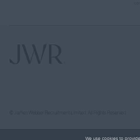
co
© James Webber Recruitment Limited. All Rights Reserved
We use cookies to provide