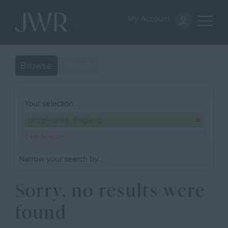
My Account
Browse
Search
Your selection:
Lincolnshire, England
Clear Selection
Narrow your search by...
Sorry, no results were
found