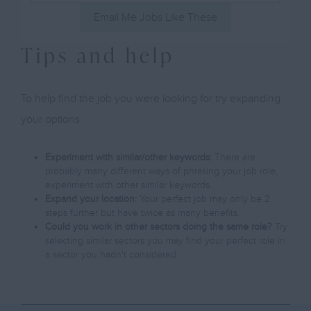
Email Me Jobs Like These
Tips and help
To help find the job you were looking for try expanding
your options:
Experiment with similar/other keywords:
There are
probably many different ways of phrasing your job role,
experiment with other similar keywords.
Expand your location:
Your perfect job may only be 2
steps further but have twice as many benefits.
Could you work in other sectors doing the same role?
Try
selecting similar sectors you may find your perfect role in
a sector you hadn't considered.