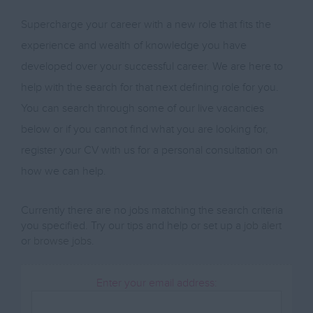
Supercharge your career with a new role that fits the
experience and wealth of knowledge you have
developed over your successful career. We are here to
help with the search for that next defining role for you.
You can search through some of our live vacancies
below or if you cannot find what you are looking for,
register your CV with us for a personal consultation on
how we can help.
Currently there are no jobs matching the search criteria
you specified. Try our tips and help or set up a
job alert
or
browse jobs
.
Enter your email address: