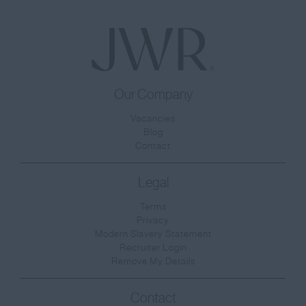
Our Company
Vacancies
Blog
Contact
Legal
Terms
Privacy
Modern Slavery Statement
Recruiter Login
Remove My Details
Contact