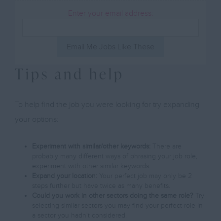
Enter your email address:
Email Me Jobs Like These
Tips and help
To help find the job you were looking for try expanding
your options:
Experiment with similar/other keywords:
There are
probably many different ways of phrasing your job role,
experiment with other similar keywords.
Expand your location:
Your perfect job may only be 2
steps further but have twice as many benefits.
Could you work in other sectors doing the same role?
Try
selecting similar sectors you may find your perfect role in
a sector you hadn't considered.