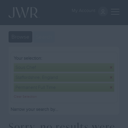
My Account
Browse
Search
Your selection:
Sous Chef
Staffordshire, England
Permanent Full Time
Clear Selection
Narrow your search by...
Sorry, no results were