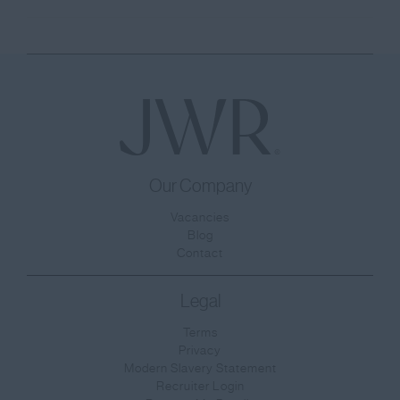
Our Company
Vacancies
Blog
Contact
Legal
Terms
Privacy
Modern Slavery Statement
Recruiter Login