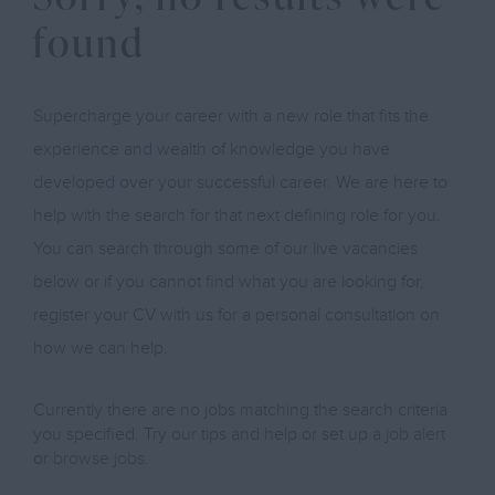
found
Supercharge your career with a new role that fits the
experience and wealth of knowledge you have
developed over your successful career. We are here to
help with the search for that next defining role for you.
You can search through some of our live vacancies
below or if you cannot find what you are looking for,
register your CV with us for a personal consultation on
how we can help.
Currently there are no jobs matching the search criteria
you specified. Try our tips and help or set up a
job alert
or
browse jobs
.