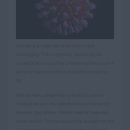
Managing a hotel has never been more
challenging. The uncertainty caused by the
unwelcome arrival of the coronavirus has struck a
sense of fear into millions of people across the
UK.
With so many people being forced to cancel
holidays abroad, the collective focus has turned
towards ‘staycations’. People need a break like
never before. This has placed the spotlight on the
UK hospitality industry and, in particular, hotels.