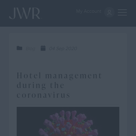
My Account
Blog
04 Sep 2020
Hotel management
during the
coronavirus