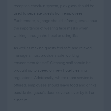
reception check-in system, plexiglass should be
used to separate guests from employees.
Furthermore, signage should inform guests about
the importance of wearing face masks when
walking through the hotel or using lifts.
As well as making guests feel safe and relaxed,
managers must provide a safe working
environment for staff. Cleaning staff should be
brought up to speed on new hotel cleaning
regulations. Additionally, where room service is
offered, employees should leave food and drinks
outside the guest’s door, covered over by foil or
clingfilm.