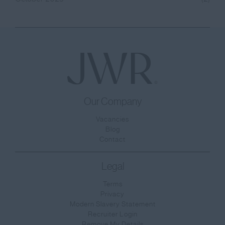
Our Company
Vacancies
Blog
Contact
Legal
Terms
Privacy
Modern Slavery Statement
Recruiter Login
Remove My Details