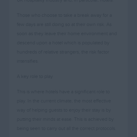
Those who choose to take a break away for a
few days are still doing so at their own risk. As
soon as they leave their home environment and
descend upon a hotel which is populated by
hundreds of relative strangers, the risk factor
intensifies.
A key role to play
This is where hotels have a significant role to
play. In the current climate, the most effective
way of helping guests to enjoy their stay is by
putting their minds at ease. This is achieved by
being seen to carry out all the correct protocols.