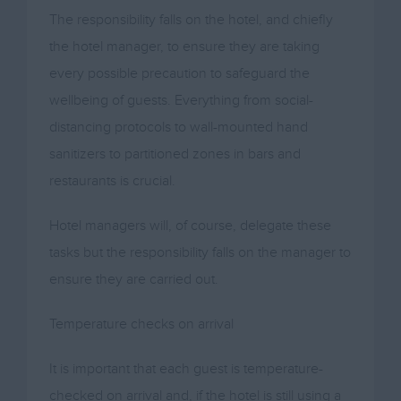
The responsibility falls on the hotel, and chiefly
the hotel manager, to ensure they are taking
every possible precaution to safeguard the
wellbeing of guests. Everything from social-
distancing protocols to wall-mounted hand
sanitizers to partitioned zones in bars and
restaurants is crucial.
Hotel managers will, of course, delegate these
tasks but the responsibility falls on the manager to
ensure they are carried out.
Temperature checks on arrival
It is important that each guest is temperature-
checked on arrival and, if the hotel is still using a