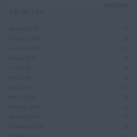
back to top
ARCHIVES
January 2026
(1)
February 2025
(1)
January 2025
(2)
August 2024
(1)
July 2024
(1)
May 2024
(1)
April 2024
(2)
March 2024
(2)
February 2024
(1)
January 2024
(1)
November 2023
(1)
October 2023
(2)