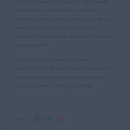
The best chance any business in the hospitality
industry has of succeeding is by recruiting
talented and hard-working staff who care about
what they do. This includes all roles, from
cleaners (who have never been more important)
to management.
JWR are industry leaders in hospitality
recruitment. Our services should be enlisted by
any business looking to inject their employee
pool with people of the highest calibre.
Share :