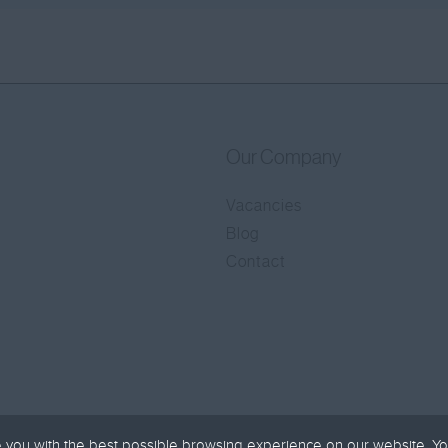
Our Company
Vacancies
Blog
Contact
 you with the best possible browsing experience on our website. Yo