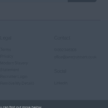
Legal
Contact
Terms
01392 346305
Privacy
office@jwrecruitment.co.uk
Modern Slavery
Statement
Social
Recruiter Login
Linkedin
Remove My Details
u can find out more below.