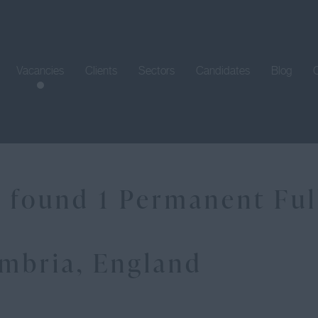
Vacancies
Clients
Sectors
Candidates
Blog
 found 1 Permanent Full
mbria, England