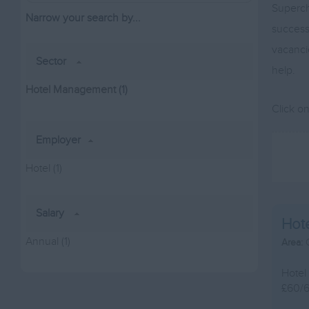
Superch
Narrow your search by...
successf
vacanci
Sector
help.
Hotel Management
(1)
Click o
Employer
Hotel
(1)
Salary
Hot
Annual
(1)
Area:
Hotel
£60/6