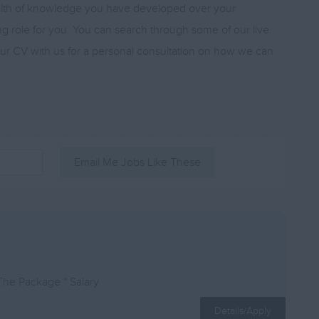
ealth of knowledge you have developed over your
ing role for you. You can search through some of our live
your CV with us for a personal consultation on how we can
Email Me Jobs Like These
The Package * Salary
Details/Apply