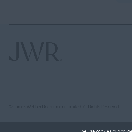
© James Webber Recruitment Limited. All Rights Reserved
We use cookies to provide