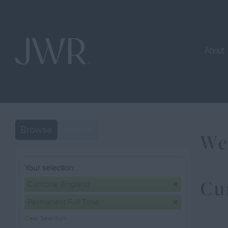
About
Browse
Search
We
Your selection:
Cu
Cumbria, England
Permanent Full Time
Clear Selection