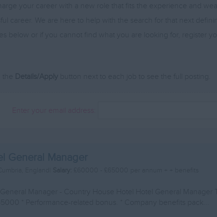
arge your career with a new role that fits the experience and w
ul career. We are here to help with the search for that next defin
es below or if you cannot find what you are looking for, register 
n the
Details/Apply
button next to each job to see the full posting.
Enter your email address:
el General Manager
Cumbria, England|
Salary:
£60000 - £65000 per annum + + benefits
 General Manager - Country House Hotel Hotel General Manager 
5000 * Performance-related bonus. * Company benefits pack...