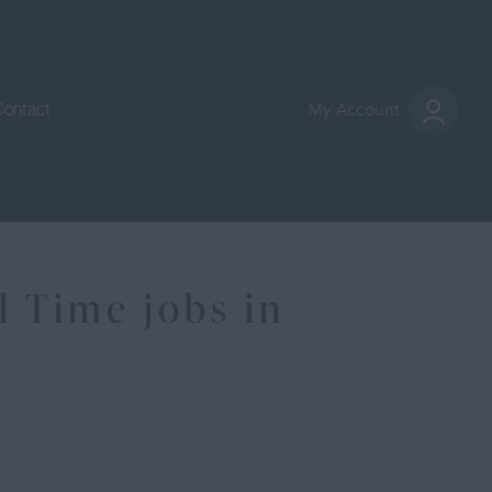
Contact
My Account
 Time jobs in