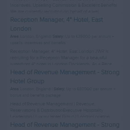
Incentives, Upselling Commission & Excellent Benefits
We are currently recruiting on behalf of a wel...
Reception Manager, 4* Hotel, East
London
Area:
London, England|
Salary:
Up to £35000 per annum +
upsells, incentives and benefits
Reception Manager, 4* Hotel, East London JWR is
recruiting for a Reception Manager for a beautiful
waterfront 4* hotel in London Docklands. As a Rece...
Head of Revenue Management - Strong
Hotel Group
Area:
London, England |
Salary:
Up to £80000 per annum +
bonus and benefits package
Head of Revenue Management | Revenue,
Reservations & DistributionExecutive Hospitality
Leadership | Luxury Hotel Group | LondonLocation:
London Salary...
Head of Revenue Management - Strong