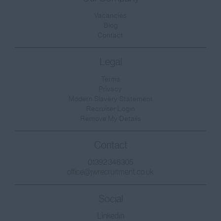
Vacancies
Blog
Contact
Legal
Terms
Privacy
Modern Slavery Statement
Recruiter Login
Remove My Details
Contact
01392 346305
office@jwrecruitment.co.uk
Social
Linkedin