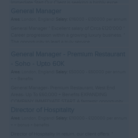
Immediate Start Our Client is seeking a highly expe...
General Manager
Area:
London, England|
Salary:
£116000 - £130000 per annum
General Manager * Excellent salary of Circa £120'000 *
Career progression within a growing luxury business. *
The opportunity to lead a truly service...
General Manager - Premium Restaurant
- Soho - Upto 60K
Area:
London, England|
Salary:
£50000 - £60000 per annum
+ + Benefits
General Manager- Premium Restaurant, West End
Areas- Up To £60,000 + Benefits EXPANDING
COMPANY IMMEDIATE START A fantastic opportunity
has arisen ...
Director of Hospitality
Area:
London, England|
Salary:
£110000 - £120000 per annum
+ + bonus + benefits
Director of Hospitality In return, our client offers: *