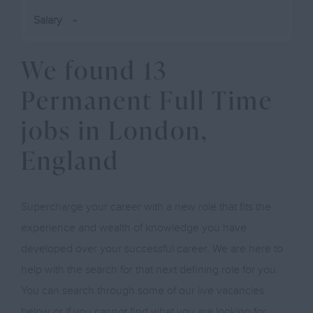
Salary
We found 13
Permanent Full Time
jobs in London,
England
Supercharge your career with a new role that fits the
experience and wealth of knowledge you have
developed over your successful career. We are here to
help with the search for that next defining role for you.
You can search through some of our live vacancies
below or if you cannot find what you are looking for,