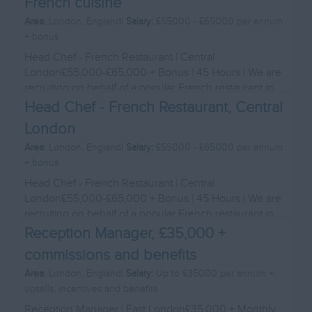
French cuisine
Area:
London, England|
Salary:
£55000 - £65000 per annum
+ bonus
Head Chef - French Restaurant | Central
London£55,000-£65,000 + Bonus | 45 Hours | We are
recruiting on behalf of a popular French restaurant in
Cen...
Head Chef - French Restaurant, Central
London
Area:
London, England|
Salary:
£55000 - £65000 per annum
+ bonus
Head Chef - French Restaurant | Central
London£55,000-£65,000 + Bonus | 45 Hours | We are
recruiting on behalf of a popular French restaurant in
Cen...
Reception Manager, £35,000 +
commissions and benefits
Area:
London, England|
Salary:
Up to £35000 per annum +
upsells, incentives and benefits
Reception Manager | East London£35,000 + Monthly