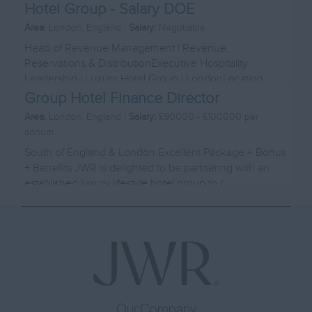
Hotel Group - Salary DOE
Area:
London, England |
Salary:
Negotiable
Head of Revenue Management | Revenue,
Reservations & DistributionExecutive Hospitality
Leadership | Luxury Hotel Group | LondonLocation:
London Salary...
Group Hotel Finance Director
Area:
London, England |
Salary:
£90000 - £100000 per
annum
South of England & London Excellent Package + Bonus
+ Benefits JWR is delighted to be partnering with an
established luxury lifestyle hotel group to r...
Our Company