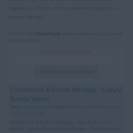
register your CV with us for a personal consultation on
how we can help.
Click on the
Details/Apply
button next to each job to see
the full posting.
Enter your email address:
Email Me Jobs Like These
Conference & Events Manager - Luxury
Events Venue
Area:
London, England|
Salary:
£38000 - £40000 per annum
+ +Service Charge
Conference & Events Manager - High End Luxury
Events - Up To 40k + Service Charge - Central London