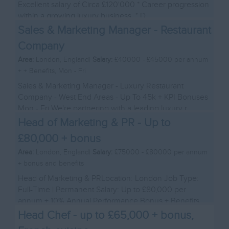
Excellent salary of Circa £120'000 * Career progression
within a growing luxury business. * D...
Sales & Marketing Manager - Restaurant
Company
Area:
London, England|
Salary:
£40000 - £45000 per annum
+ + Benefits, Mon - Fri
Sales & Marketing Manager - Luxury Restaurant
Company - West End Areas - Up To 45k + KPI Bonuses
Mon - Fri We're partnering with a leading luxury r...
Head of Marketing & PR - Up to
£80,000 + bonus
Area:
London, England|
Salary:
£75000 - £80000 per annum
+ bonus and benefits
Head of Marketing & PRLocation: London Job Type:
Full-Time | Permanent Salary: Up to £80,000 per
annum + 10% Annual Performance Bonus + Benefits
Abou...
Head Chef - up to £65,000 + bonus,