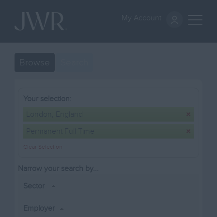
My Account
Browse
Search
Your selection:
London, England
Permanent Full Time
Clear Selection
Narrow your search by...
Sector
Employer